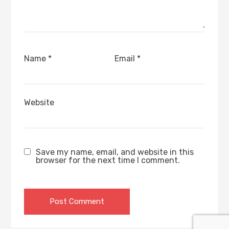
Name
*
Email
*
Website
Save my name, email, and website in this
browser for the next time I comment.