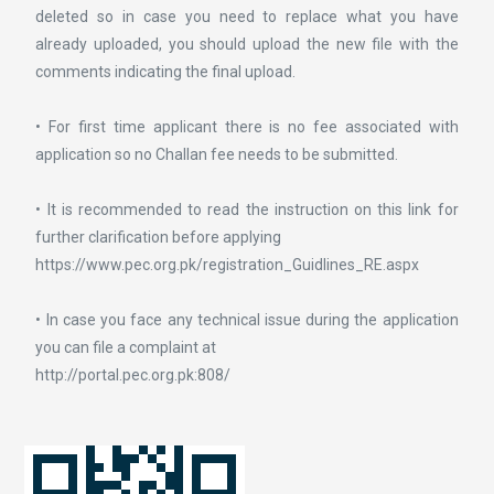
deleted so in case you need to replace what you have
already uploaded, you should upload the new file with the
comments indicating the final upload.
• For first time applicant there is no fee associated with
application so no Challan fee needs to be submitted.
• It is recommended to read the instruction on this link for
further clarification before applying
https://www.pec.org.pk/registration_Guidlines_RE.aspx
• In case you face any technical issue during the application
you can file a complaint at
http://portal.pec.org.pk:808/