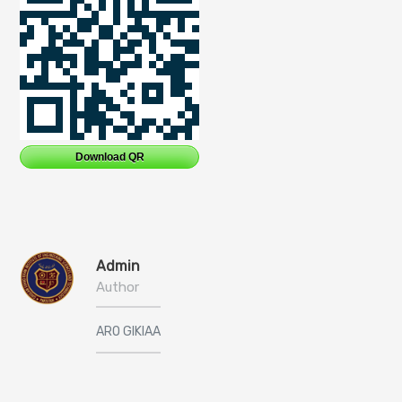
Download QR
Admin
Author
ARO GIKIAA