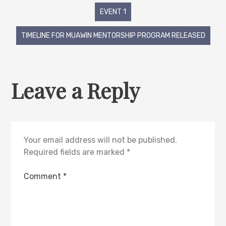
EVENT 1
TIMELINE FOR MUAWIN MENTORSHIP PROGRAM RELEASED
Leave a Reply
Your email address will not be published.
Required fields are marked
*
Comment
*