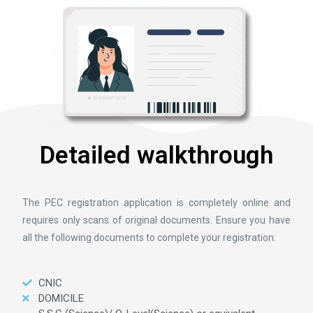
Detailed walkthrough
The PEC registration application is completely online and
requires only scans of original documents. Ensure you have
all the following documents to complete your registration:
CNIC
DOMICILE