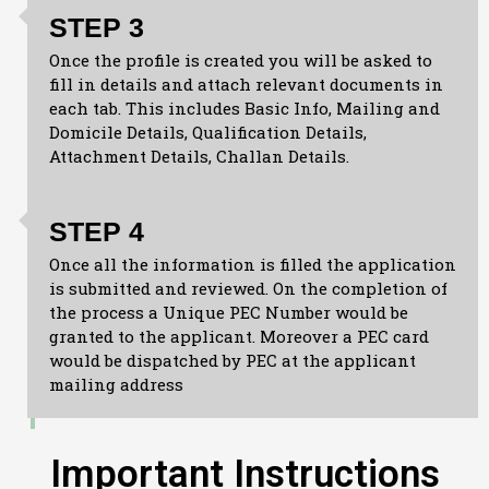
STEP 3
Once the profile is created you will be asked to
fill in details and attach relevant documents in
each tab. This includes Basic Info, Mailing and
Domicile Details, Qualification Details,
Attachment Details, Challan Details.
STEP 4
Once all the information is filled the application
is submitted and reviewed. On the completion of
the process a Unique PEC Number would be
granted to the applicant. Moreover a PEC card
would be dispatched by PEC at the applicant
mailing address
Important Instructions