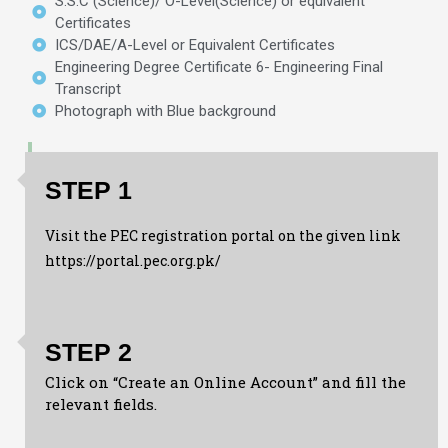
S.S.C (Science)/ O-Level(Science) or equivalent
Certificates
ICS/DAE/A-Level or Equivalent Certificates
Engineering Degree Certificate 6- Engineering Final
Transcript
Photograph with Blue background
STEP 1
Visit the PEC registration portal on the given link
https://portal.pec.org.pk/
STEP 2
Click on “Create an Online Account” and fill the
relevant fields.