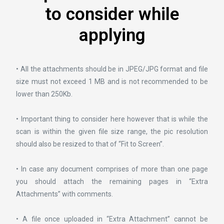
to consider while
applying
• All the attachments should be in JPEG/JPG format and file
size must not exceed 1 MB and is not recommended to be
lower than 250Kb.
• Important thing to consider here however that is while the
scan is within the given file size range, the pic resolution
should also be resized to that of “Fit to Screen”.
• In case any document comprises of more than one page
you should attach the remaining pages in “Extra
Attachments” with comments.
• A file once uploaded in “Extra Attachment” cannot be