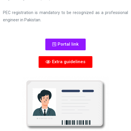
PEC registration is mandatory to be recognized as a professional
engineer in Pakistan.
Portal link
Extra guidelines