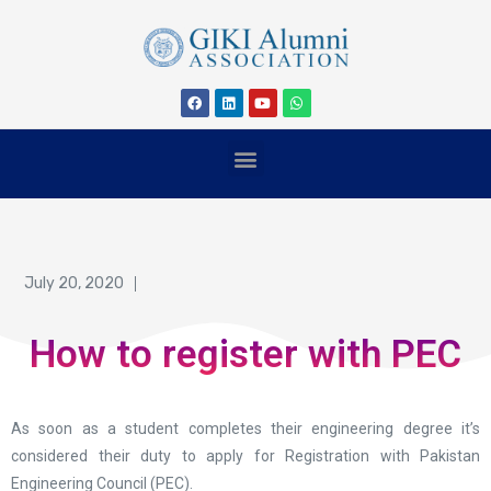
July 20, 2020
How to register with PEC
As soon as a student completes their engineering degree it’s
considered their duty to apply for Registration with Pakistan
Engineering Council (PEC).