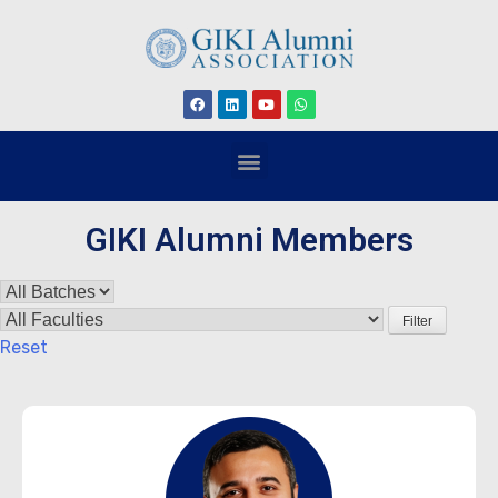
GIKI Alumni Members
Filter
Reset