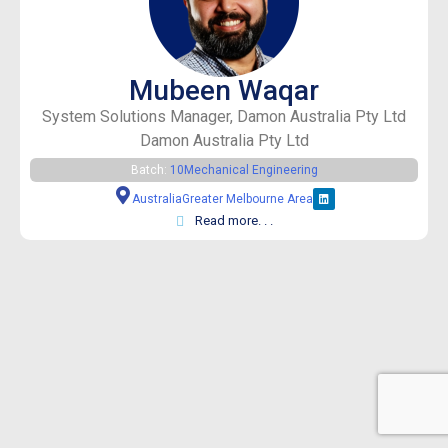
Mubeen Waqar
System Solutions Manager, Damon Australia Pty Ltd
Damon Australia Pty Ltd
Batch:
10
Mechanical Engineering
Australia
Greater Melbourne Area
Read more. . .