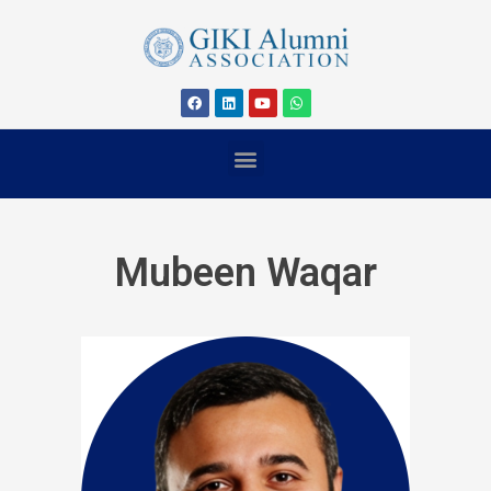
Mubeen Waqar