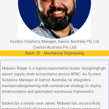
System Solutions Manager, Damon Australia Pty Ltd
(Damon Australia Pty Ltd)
Batch
10
Mechanical Engineering
Mubeen Waqar is a logisticsautomation leader designinghigh-
speed supply chain ecosystems across APAC. As System
Solutions Manager at Damon Australia, he integrates
mechanicalengineering with commercial strategy to deploy
smartsortation and automated warehouse frameworks.
Backed by a twenty-year career, Mubeen has successfully