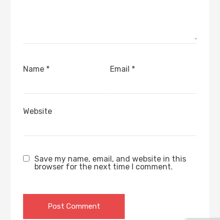
Name
*
Email
*
Website
Save my name, email, and website in this
browser for the next time I comment.