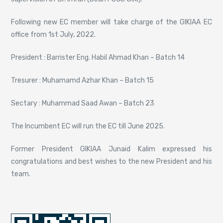
Following new EC member will take charge of the GIKIAA EC
office from 1st July, 2022.
President : Barrister Eng. Habil Ahmad Khan – Batch 14
Tresurer : Muhamamd Azhar Khan – Batch 15
Sectary : Muhammad Saad Awan – Batch 23
The Incumbent EC will run the EC till June 2025.
Former President GIKIAA Junaid Kalim expressed his
congratulations and best wishes to the new President and his
team.