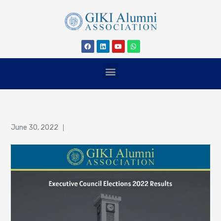
June 30, 2022