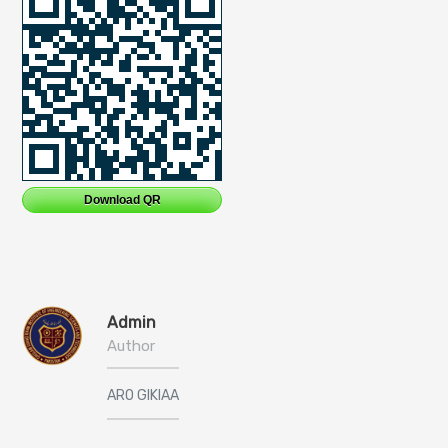
Download QR
Admin
Author
ARO GIKIAA