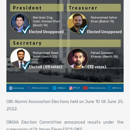
GIKI Alumni Association Elections held on June 10 till June 25,
2022.
GIKIAA Election Committee announced results under the
supervision of Dr. Imran (Dean FSCS GIKI).