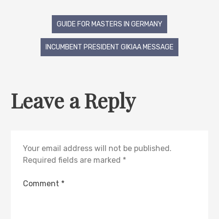
GUIDE FOR MASTERS IN GERMANY
INCUMBENT PRESIDENT GIKIAA MESSAGE
Leave a Reply
Your email address will not be published.
Required fields are marked
*
Comment
*