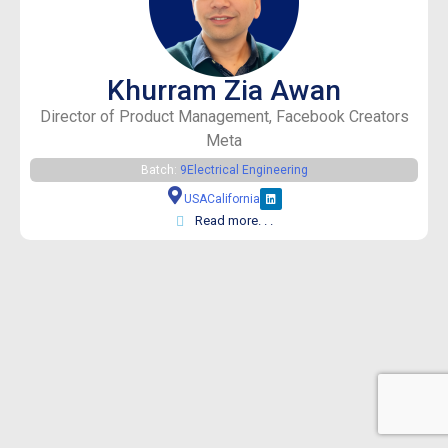
Khurram Zia Awan
Director of Product Management, Facebook Creators
Meta
Batch:
9
Electrical Engineering
USA
California
Read more. . .