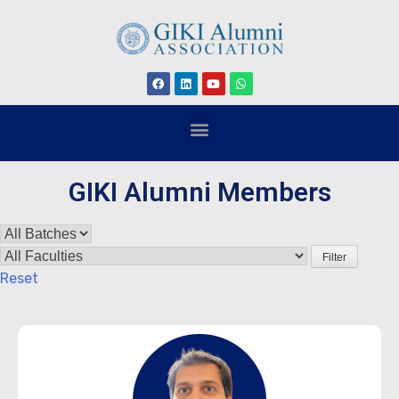
GIKI Alumni Members
Filter
Reset