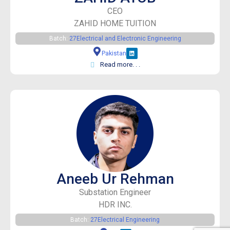
CEO
ZAHID HOME TUITION
Batch:
27
Electrical and Electronic Engineering
Pakistan
Read more. . .
Aneeb Ur Rehman
Substation Engineer
HDR INC.
Batch:
27
Electrical Engineering