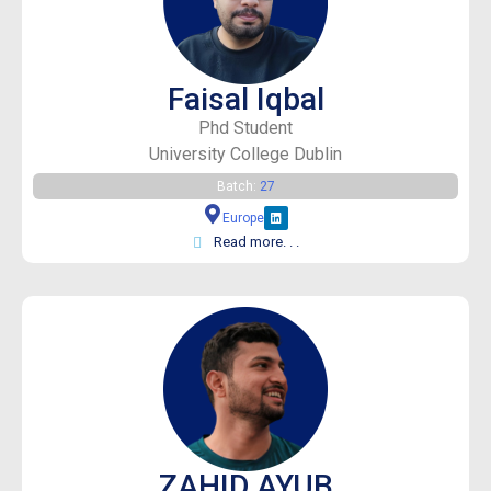
Faisal Iqbal
Phd Student
University College Dublin
Batch:
27
Europe
Read more. . .
ZAHID AYUB