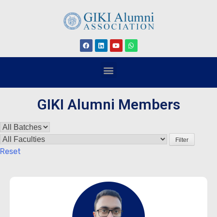
GIKI Alumni Members
Filter
Reset