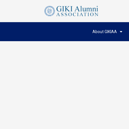
About GIKIAA