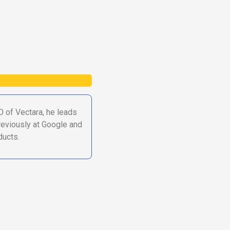
O of Vectara, he leads
Previously at Google and
ducts.