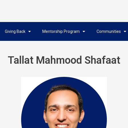
Giving Back
Mentorship Program
Communities
Tallat Mahmood Shafaat