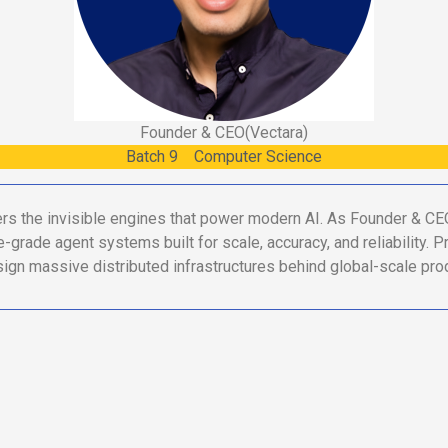
Founder & CEO
(Vectara)
Batch
9
Computer Science
ers the invisible engines that power modern AI. As Founder & CE
e-grade agent systems built for scale, accuracy, and reliability. 
ign massive distributed infrastructures behind global-scale pro