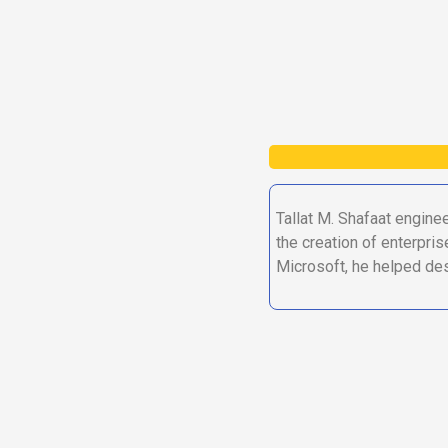
Tallat M. Shafaat engine
the creation of enterpris
Microsoft, he helped des