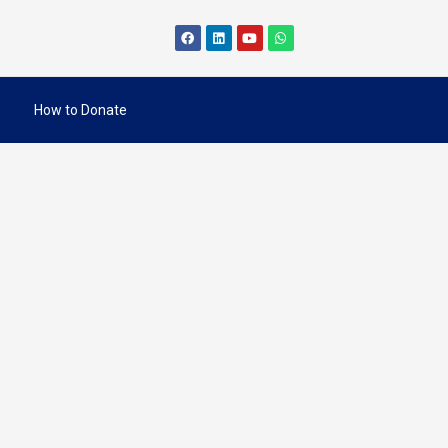
How to Donate