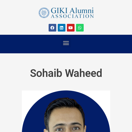
Sohaib Waheed