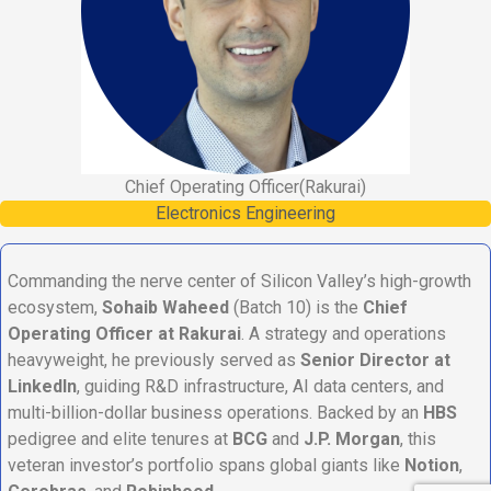
Chief Operating Officer
(Rakurai)
Electronics Engineering
Commanding the nerve center of Silicon Valley’s high-growth
ecosystem,
Sohaib Waheed
(Batch 10) is the
Chief
Operating Officer at Rakurai
. A strategy and operations
heavyweight, he previously served as
Senior Director at
LinkedIn
, guiding R&D infrastructure, AI data centers, and
multi-billion-dollar business operations. Backed by an
HBS
pedigree and elite tenures at
BCG
and
J.P. Morgan
, this
veteran investor’s portfolio spans global giants like
Notion
,