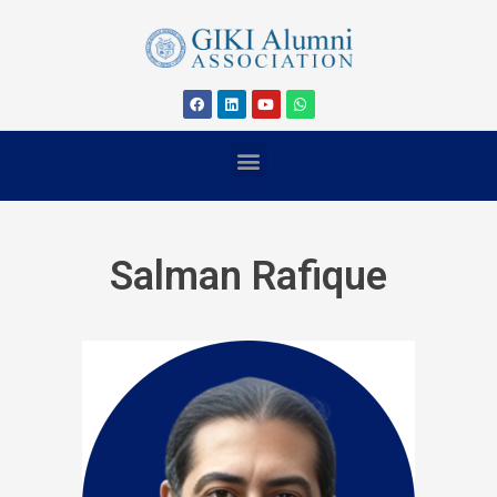
Salman Rafique