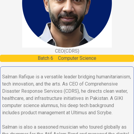
CEO
(CDRS)
Batch
6
Computer Science
Salman Rafique is a versatile leader bridging humanitarianism,
tech innovation, and the arts. As CEO of Comprehensive
Disaster Response Services (CDRS), he directs clean water,
healthcare, and infrastructure initiatives in Pakistan. A GIKI
computer science alumnus, his deep tech background
includes product management at Ultimus and Scrybe.
Salman is also a seasoned musician who toured globally as