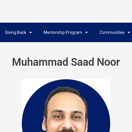
Giving Back
Mentorship Program
Communities
Muhammad Saad Noor