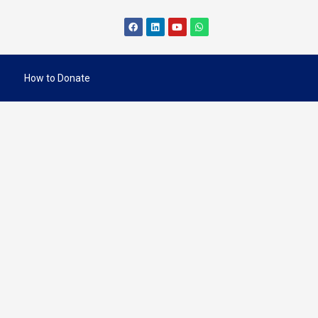
How to Donate