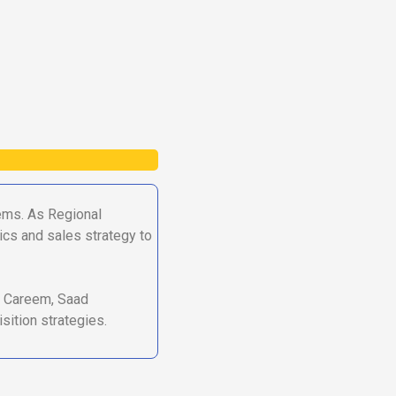
ems. As Regional
ics and sales strategy to
an Careem, Saad
sition strategies.