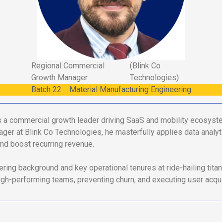
Regional Commercial
(Blink Co
Growth Manager
Technologies)
Batch
22
Material Manufacturing Engineering
a commercial growth leader driving SaaS and mobility ecosyst
r at Blink Co Technologies, he masterfully applies data analyt
nd boost recurring revenue.
ring background and key operational tenures at ride-hailing tit
high-performing teams, preventing churn, and executing user acqui