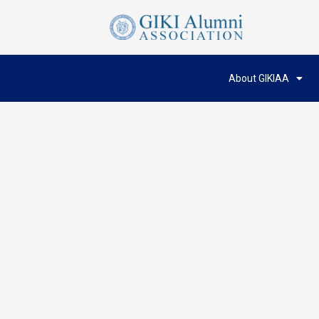
About GIKIAA