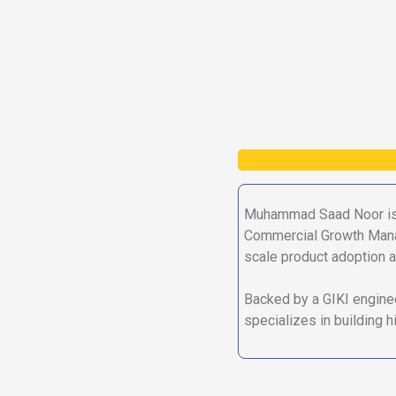
Muhammad Saad Noor is 
Commercial Growth Manage
scale product adoption a
Backed by a GIKI enginee
specializes in building 