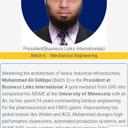
President
(Business Links Internationalp)
Batch
6
Mechanical Engineering
Mastering the architecture of heavy industrial infrastructure,
Muhammad Ali Siddiqui
(Batch 3) is the
President at
Business Links International
. A gold medalist from GIKI who
completed his MSME at the
University of Minnesota
with an
A+, he has spent 24 years commanding turnkey engineering
for the pharmaceutical and FMCG giants. Representing top
global brands like Wilden and ACG, Muhammad designs high-
performance cleanrooms, automated production systems, and