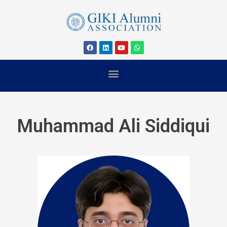
Muhammad Ali Siddiqui