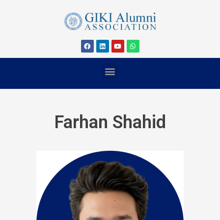
Farhan Shahid