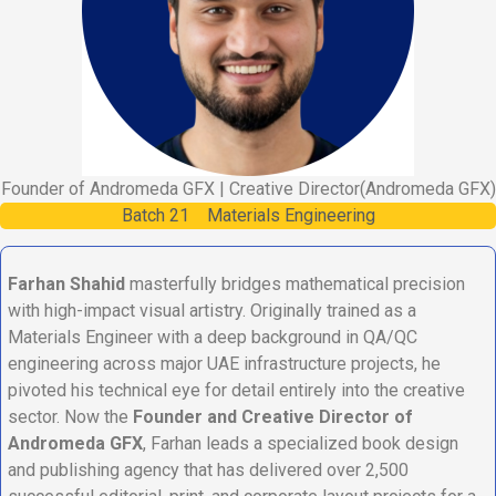
Founder of Andromeda GFX | Creative Director
(Andromeda GFX)
Batch
21
Materials Engineering
Farhan Shahid
masterfully bridges mathematical precision
with high-impact visual artistry. Originally trained as a
Materials Engineer with a deep background in QA/QC
engineering across major UAE infrastructure projects, he
pivoted his technical eye for detail entirely into the creative
sector. Now the
Founder and Creative Director of
Andromeda GFX
, Farhan leads a specialized book design
and publishing agency that has delivered over 2,500