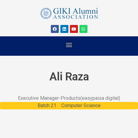
Ali Raza
Executive Manager-Products
(easypaisa digital)
Batch
21
Computer Science