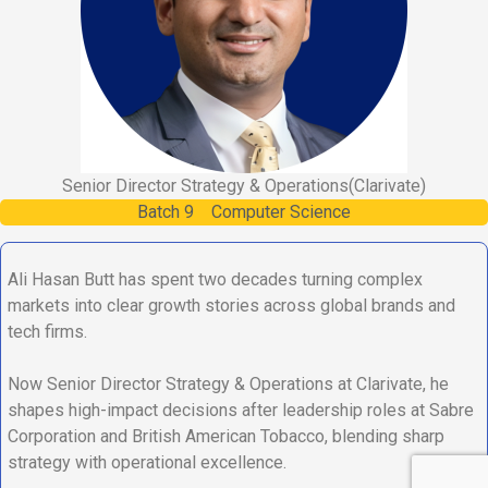
Senior Director Strategy & Operations
(Clarivate)
Batch
9
Computer Science
Ali Hasan Butt has spent two decades turning complex
markets into clear growth stories across global brands and
tech firms.
Now Senior Director Strategy & Operations at Clarivate, he
shapes high-impact decisions after leadership roles at Sabre
Corporation and British American Tobacco, blending sharp
strategy with operational excellence.