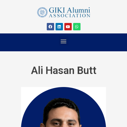
Ali Hasan Butt