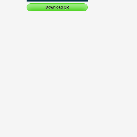
Download QR