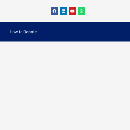
How to Donate