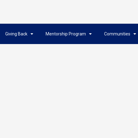
Giving Back
Mentorship Program
Communities