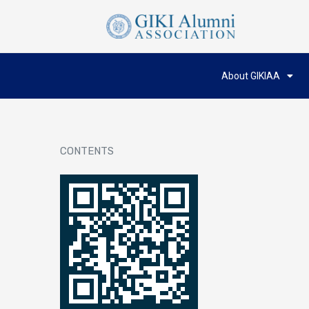
About GIKIAA
CONTENTS